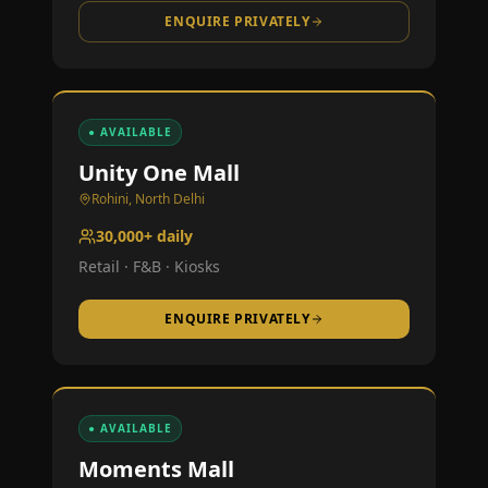
ENQUIRE PRIVATELY
● AVAILABLE
Unity One Mall
Rohini, North Delhi
30,000+ daily
Retail · F&B · Kiosks
ENQUIRE PRIVATELY
● AVAILABLE
Moments Mall