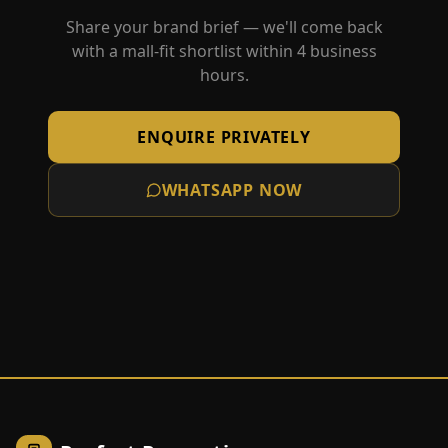
Share your brand brief — we'll come back
with a mall-fit shortlist within 4 business
hours.
ENQUIRE PRIVATELY
WHATSAPP NOW