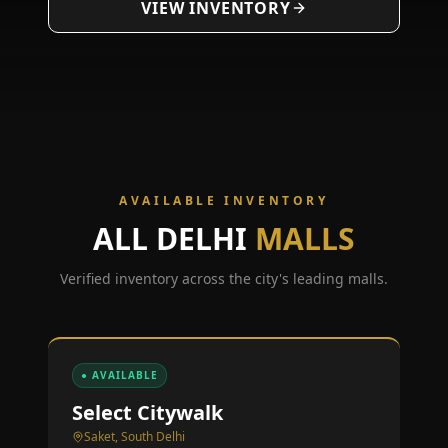
VIEW INVENTORY
AVAILABLE INVENTORY
ALL
DELHI
MALLS
Verified inventory across the city's leading malls.
● AVAILABLE
Select Citywalk
Saket, South Delhi