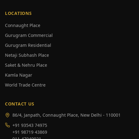
LOCATIONS
Connaught Place
Gurugram Commercial
Gurugram Residential
Netaji Subhash Place
Saket & Nehru Place
Kamla Nagar
World Trade Centre
CONTACT US
86/4, Janpath, Connaught Place, New Delhi - 110001
+91 93543 74975
+91 98719 43869
011-47049921