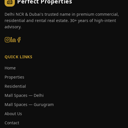
Perfect Properties
Delhi NCR & Dubai's trusted name in premium commercial,
residential and rental real estate. 30+ years of high-intent
advisory.
QUICK LINKS
Home
Properties
Residential
Mall Spaces — Delhi
Mall Spaces — Gurugram
About Us
Contact