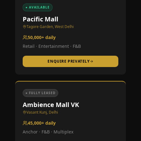
● AVAILABLE
Pacific Mall
Tagore Garden, West Delhi
50,000+ daily
Retail · Entertainment · F&B
ENQUIRE PRIVATELY
● FULLY LEASED
Ambience Mall VK
Vasant Kunj, Delhi
45,000+ daily
Anchor · F&B · Multiplex