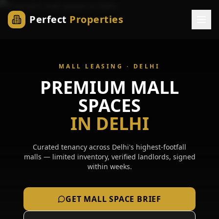
Perfect
Properties
MALL LEASING ·
DELHI
PREMIUM MALL
SPACES
IN
DELHI
Curated tenancy across
Delhi
's highest-footfall
malls — limited inventory, verified landlords, signed
within weeks.
GET MALL SPACE BRIEF