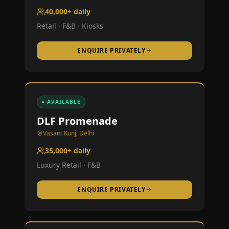
40,000+ daily
Retail · F&B · Kiosks
ENQUIRE PRIVATELY
● AVAILABLE
DLF Promenade
Vasant Kunj, Delhi
35,000+ daily
Luxury Retail · F&B
ENQUIRE PRIVATELY