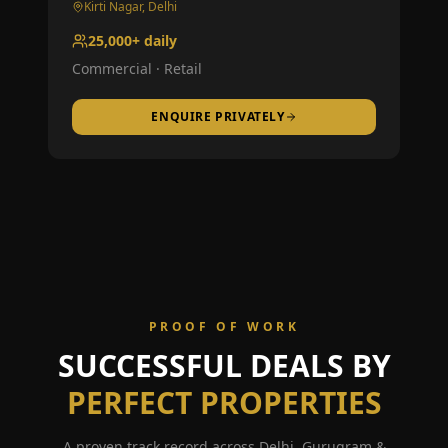
Kirti Nagar, Delhi
25,000+ daily
Commercial · Retail
ENQUIRE PRIVATELY
PROOF OF WORK
SUCCESSFUL DEALS BY
PERFECT PROPERTIES
A proven track record across Delhi, Gurugram &