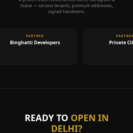
Dubai — serious tenants, premium addresses,
signed handovers.
L CLOSED
PARTNER
DEAL CLOSED
PARTNER
Binghatti Developers
Private Clien
READY TO
OPEN IN
DELHI
?